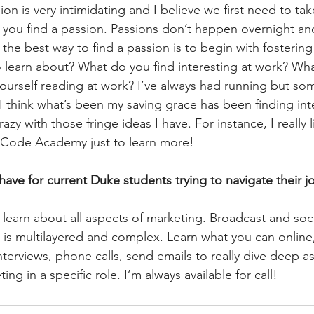
ion is very intimidating and I believe we first need to ta
ou find a passion. Passions don’t happen overnight and 
k the best way to find a passion is to begin with fostering
learn about? What do you find interesting at work? Wha
 yourself reading at work? I’ve always had running but so
 I think what’s been my saving grace has been finding int
razy with those fringe ideas I have. For instance, I really
h Code Academy just to learn more!
ave for current Duke students trying to navigate their jo
 learn about all aspects of marketing. Broadcast and soc
 is multilayered and complex. Learn what you can online,
terviews, phone calls, send emails to really dive deep as
ng in a specific role. I’m always available for call!