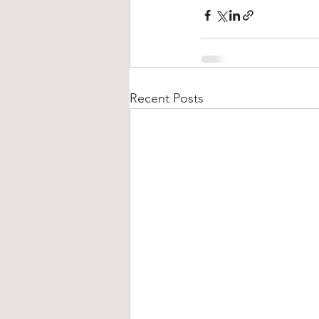
Recent Posts