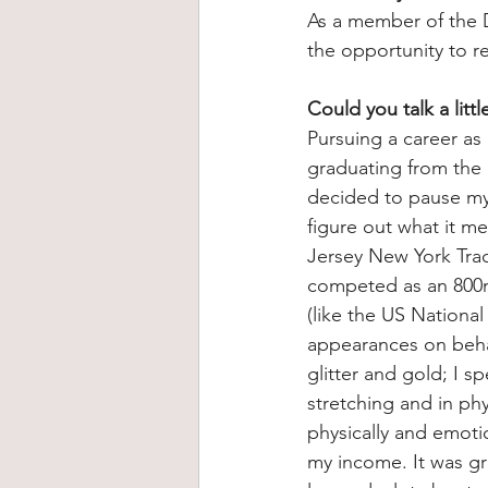
As a member of the 
the opportunity to r
Could you talk a litt
Pursuing a career as 
graduating from the
decided to pause my f
figure out what it me
Jersey New York Trac
competed as an 800m 
(like the US Nationa
appearances on behal
glitter and gold; I 
stretching and in phy
physically and emoti
my income. It was gru