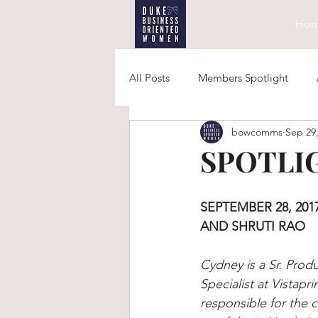
Ho
All Posts
Members Spotlight
bowcomms
Sep 29
SPOTLIG
SEPTEMBER 28, 2017
AND SHRUTI RAO
Cydney is a Sr. Prod
Specialist at Vistapri
responsible for the