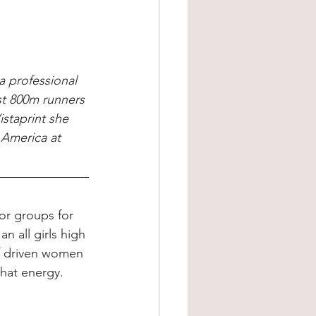
 professional 
st 800m runners 
staprint she 
 America at 
or groups for 
n all girls high 
of driven women 
that energy.