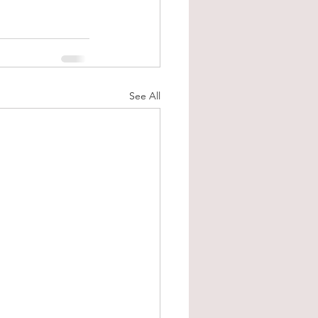
See All