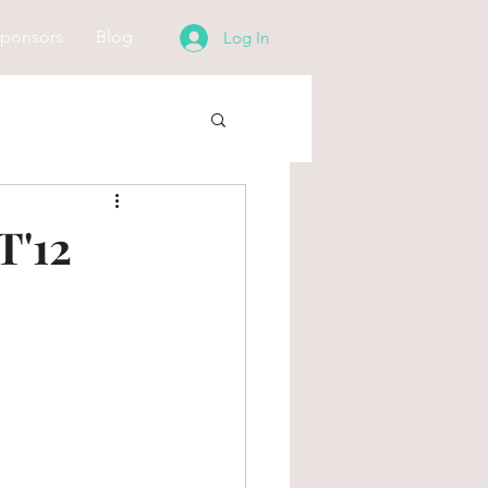
ponsors
Blog
Log In
'12