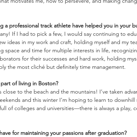
 what motivates me, how to persevere, and making chang
ng a professional track athlete have helped you in your b
ny! If I had to pick a few, I would say continuing to edu
ew ideas in my work and craft, holding myself and my t
 space and time for multiple interests in life, recognizi
orators for their successes and hard work, holding myse
ly the most cliché but definitely time management.
 part of living in Boston?
s close to the beach and the mountains! I’ve taken advan
ekends and this winter I’m hoping to learn to downhill sk
 full of colleges and universities—there is always a play, c
ave for maintaining your passions after graduation?