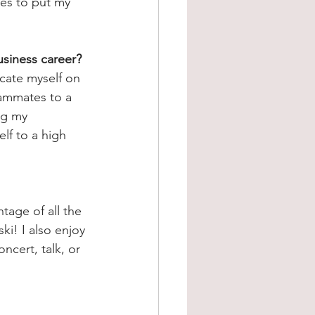
es to put my 
usiness career?
cate myself on 
eammates to a 
ng my 
lf to a high 
tage of all the 
i! I also enjoy 
oncert, talk, or 