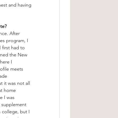
est and having 
ete?
nce. After 
es program, I 
first had to 
joined the New 
here I 
ofile meets 
ade 
it was not all 
 at home 
e I was 
o supplement 
college, but I 