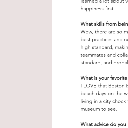
learned a lot about
happiness first.
What skills from bei
Wow, there are so ma
best practices and n
high standard, making
teammates and collab
standard, and probab
What is your favorite
I LOVE that Boston i
beach days on the we
living in a city chock
museum to see.
What advice do you h