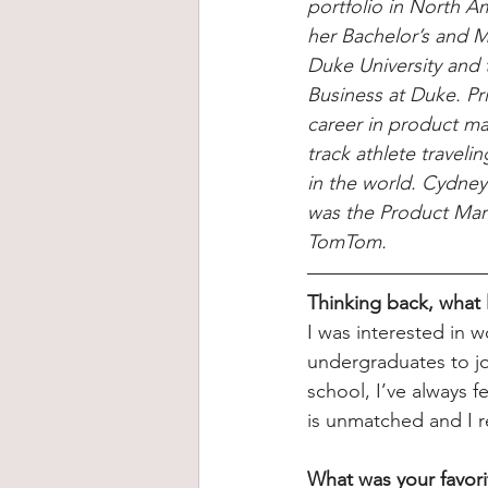
portfolio in North A
her Bachelor’s and M
Duke University and 
Business at Duke. Pr
career in product ma
track athlete travel
in the world. Cydney
was the Product Mark
TomTom.
Thinking back, what
I was interested in w
undergraduates to joi
school, I’ve always 
is unmatched and I r
What was your favori