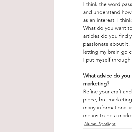
I think the word pass
and understand how y
as an interest. I thin
What do you want to 
articles do you find
passionate about it!
letting my brain go c
I put myself throug
What advice do you h
marketing?
Refine your craft and
piece, but marketing
many informational in
means to be a marketi
Alumni Spotlight