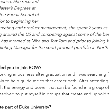
merica. She received 
aster’s Degrees at 
the Fuqua School of 
ior to beginning her 
rketing and product management, she spent 2 years as a
ing around the US and competing against some of the be
 has interned at Nike and TomTom and prior to joining Vi
eting Manager for the sport product portfolio in North
 led you to join BOW?
orking in business after graduation and I was searching f
n to help guide me to that career path. After attending a
felt the energy and power that can be found in a group 
esolved to put myself in groups that create and uphold 
te part of Duke University?