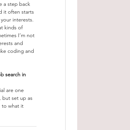
ke a step back 
it often starts 
 your interests. 
t kinds of 
metimes I’m not 
erests and 
 like coding and 
b search in 
ial are one 
 but set up as 
 to what it 