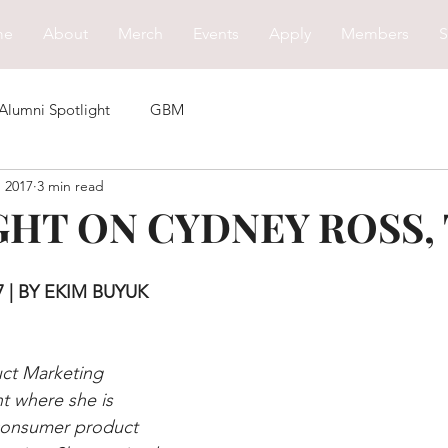
me
About
Merch
Events
Apply
Members
S
Alumni Spotlight
GBM
, 2017
3 min read
HT ON CYDNEY ROSS, T
 | BY EKIM BUYUK 
uct Marketing 
nt where she is 
 consumer product 