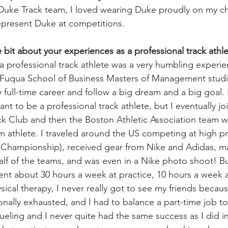
Duke Track team, I loved wearing Duke proudly on my ch
epresent Duke at competitions.
le bit about your experiences as a professional track athl
a professional track athlete was a very humbling experie
 Fuqua School of Business Masters of Management studi
ull-time career and follow a big dream and a big goal. I 
ant to be a professional track athlete, but I eventually 
k Club and then the Boston Athletic Association team w
athlete. I traveled around the US competing at high pr
l Championship), received gear from Nike and Adidas, m
f of the teams, and was even in a Nike photo shoot! But 
spent about 30 hours a week at practice, 10 hours a week
sical therapy, I never really got to see my friends becaus
onally exhausted, and I had to balance a part-time job t
eling and I never quite had the same success as I did in 