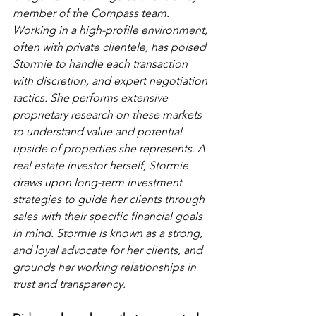
member of the Compass team. 
Working in a high-profile environment, 
often with private clientele, has poised 
Stormie to handle each transaction 
with discretion, and expert negotiation 
tactics. She performs extensive 
proprietary research on these markets 
to understand value and potential 
upside of properties she represents. A 
real estate investor herself, Stormie 
draws upon long-term investment 
strategies to guide her clients through 
sales with their specific financial goals 
in mind. Stormie is known as a strong, 
and loyal advocate for her clients, and 
grounds her working relationships in 
trust and transparency. 