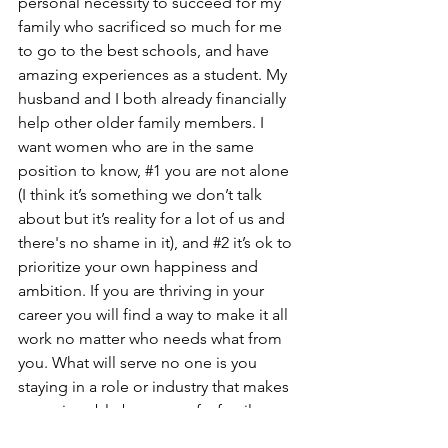
personal necessity to succeed for my 
family who sacrificed so much for me 
to go to the best schools, and have 
amazing experiences as a student. My 
husband and I both already financially 
help other older family members. I 
want women who are in the same 
position to know, 
#1
 you are not alone 
(I think it’s something we don’t talk 
about but it’s reality for a lot of us and 
there's no shame in it), and 
#2
 it’s ok to 
prioritize your own happiness and 
ambition. If you are thriving in your 
career you will find a way to make it all 
work no matter who needs what from 
you. What will serve no one is you 
staying in a role or industry that makes 
you miserable because of a family 
obligation. I wish someone had told 