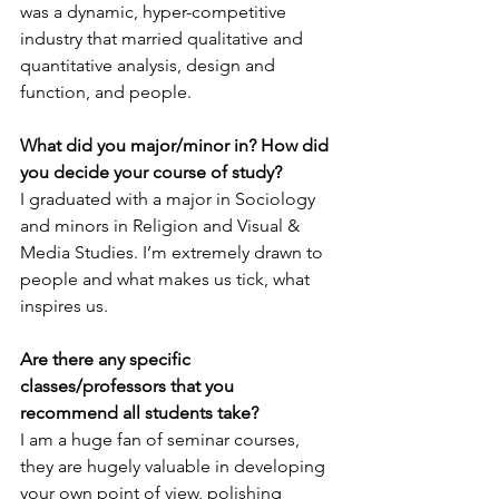
was a dynamic, hyper-competitive 
industry that married qualitative and 
quantitative analysis, design and 
function, and people.
What did you major/minor in? How did 
you decide your course of study?
I graduated with a major in Sociology 
and minors in Religion and Visual & 
Media Studies. I’m extremely drawn to 
people and what makes us tick, what 
inspires us. 
Are there any specific 
classes/professors that you 
recommend all students take?
I am a huge fan of seminar courses, 
they are hugely valuable in developing 
your own point of view, polishing 