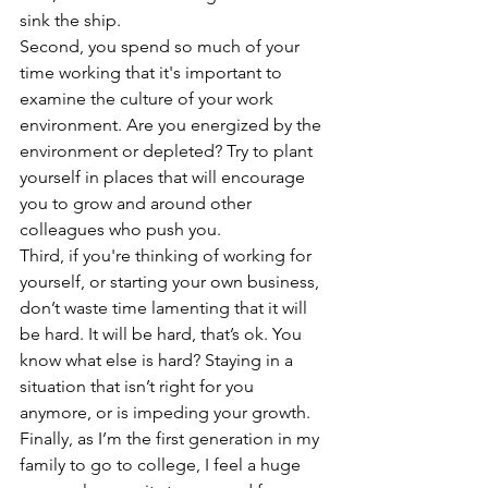
sink the ship. 
Second, you spend so much of your 
time working that it's important to 
examine the culture of your work 
environment. Are you energized by the 
environment or depleted? Try to plant 
yourself in places that will encourage 
you to grow and around other 
colleagues who push you. 
Third, if you're thinking of working for 
yourself, or starting your own business, 
don’t waste time lamenting that it will 
be hard. It will be hard, that’s ok. You 
know what else is hard? Staying in a 
situation that isn’t right for you 
anymore, or is impeding your growth.
Finally, as I’m the first generation in my 
family to go to college, I feel a huge 