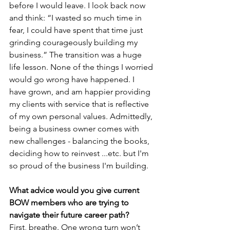
before I would leave. I look back now 
and think: “I wasted so much time in 
fear, I could have spent that time just 
grinding courageously building my 
business.” The transition was a huge 
life lesson. None of the things I worried 
would go wrong have happened. I 
have grown, and am happier providing 
my clients with service that is reflective 
of my own personal values. Admittedly, 
being a business owner comes with 
new challenges - balancing the books, 
deciding how to reinvest ...etc. but I'm 
so proud of the business I'm building. 
What advice would you give current 
BOW members who are trying to 
navigate their future career path?
First, breathe. One wrong turn won’t 