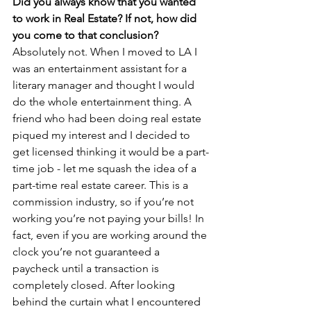
Did you always know that you wanted 
to work in Real Estate? If not, how did 
you come to that conclusion?
Absolutely not. When I moved to LA I 
was an entertainment assistant for a 
literary manager and thought I would 
do the whole entertainment thing. A 
friend who had been doing real estate 
piqued my interest and I decided to 
get licensed thinking it would be a part-
time job - let me squash the idea of a 
part-time real estate career. This is a 
commission industry, so if you’re not 
working you’re not paying your bills! In 
fact, even if you are working around the 
clock you’re not guaranteed a 
paycheck until a transaction is 
completely closed. After looking 
behind the curtain what I encountered 