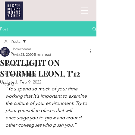
Post
All Posts
bowcomms
All Posts
Mar 23, 2020
5 min read
SPOTLIGHT ON
Members Spotlight
STORMIE LEONI, T'12
Alumni Spotlight
Updated:
Feb 9, 2022
GBM
“You spend so much of your time 
working that it's important to examine 
the culture of your environment. Try to 
plant yourself in places that will 
encourage you to grow and around 
other colleagues who push you.”