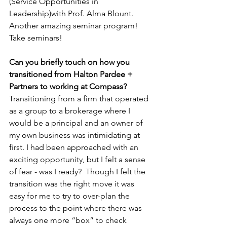
(Service Opportunities in 
Leadership)with Prof. Alma Blount. 
Another amazing seminar program! 
Take seminars! 
Can you briefly touch on how you 
transitioned from Halton Pardee + 
Partners to working at Compass?
Transitioning from a firm that operated 
as a group to a brokerage where I 
would be a principal and an owner of 
my own business was intimidating at 
first. I had been approached with an 
exciting opportunity, but I felt a sense 
of fear - was I ready?  Though I felt the 
transition was the right move it was 
easy for me to try to over-plan the 
process to the point where there was 
always one more “box” to check 