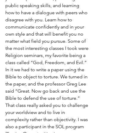
public speaking skills, and learning 
how to have a dialogue with peers who 
disagree with you. Learn how to 
communicate confidently and in your 
own style and that will benefit you no 
matter what field you pursue. Some of 
the most interesting classes I took were 
Religion seminars, my favorite being a 
class called “God, Freedom, and Evil.” 
In it we had to write a paper using the 
Bible to object to torture. We turned in 
the paper, and the professor Greg Lee 
said “Great. Now go back and use the 
Bible to defend the use of torture.” 
That class really asked you to challenge 
your worldview and to live in 
complexity rather than objectivity. I was 
also a participant in the SOL program 