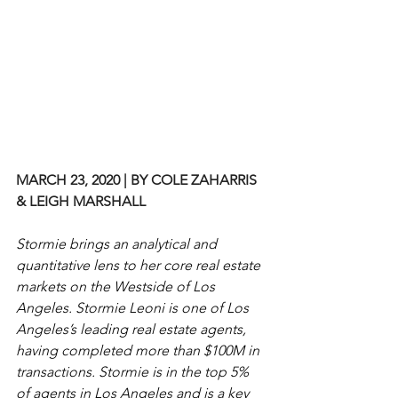
MARCH 23, 2020 | BY COLE ZAHARRIS 
& LEIGH MARSHALL
Stormie brings an analytical and 
quantitative lens to her core real estate 
markets on the Westside of Los 
Angeles. Stormie Leoni is one of Los 
Angeles’s leading real estate agents, 
having completed more than $100M in 
transactions. Stormie is in the top 5% 
of agents in Los Angeles and is a key 