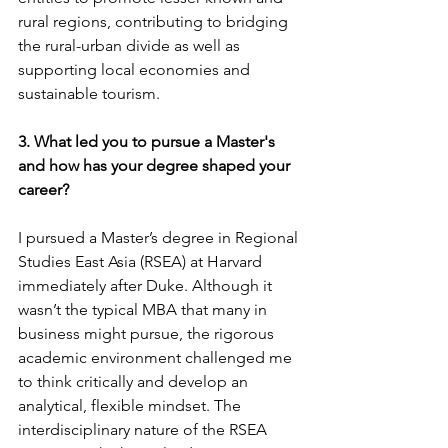
rural regions, contributing to bridging 
the rural-urban divide as well as 
supporting local economies and 
sustainable tourism.
3. What led you to pursue a Master's 
and how has your degree shaped your 
career?
I pursued a Master’s degree in Regional 
Studies East Asia (RSEA) at Harvard 
immediately after Duke. Although it 
wasn’t the typical MBA that many in 
business might pursue, the rigorous 
academic environment challenged me 
to think critically and develop an 
analytical, flexible mindset. The 
interdisciplinary nature of the RSEA 