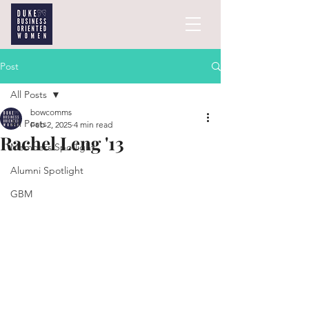
Post
All Posts
bowcomms
All Posts
Feb 2, 2025
4 min read
Rachel Leng '13
Members Spotlight
Alumni Spotlight
GBM