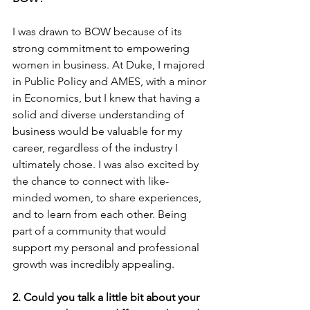
I was drawn to BOW because of its 
strong commitment to empowering 
women in business. At Duke, I majored 
in Public Policy and AMES, with a minor 
in Economics, but I knew that having a 
solid and diverse understanding of 
business would be valuable for my 
career, regardless of the industry I 
ultimately chose. I was also excited by 
the chance to connect with like-
minded women, to share experiences, 
and to learn from each other. Being 
part of a community that would 
support my personal and professional 
growth was incredibly appealing.
2. Could you talk a little bit about your 