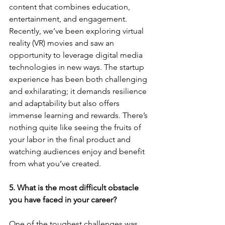
content that combines education, 
entertainment, and engagement. 
Recently, we’ve been exploring virtual 
reality (VR) movies and saw an 
opportunity to leverage digital media 
technologies in new ways. The startup 
experience has been both challenging 
and exhilarating; it demands resilience 
and adaptability but also offers 
immense learning and rewards. There’s 
nothing quite like seeing the fruits of 
your labor in the final product and 
watching audiences enjoy and benefit 
from what you’ve created.
5. What is the most difficult obstacle 
you have faced in your career?
One of the toughest challenges was 