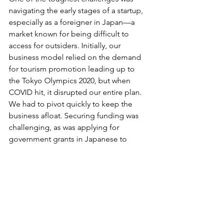
navigating the early stages of a startup, 
especially as a foreigner in Japan—a 
market known for being difficult to 
access for outsiders. Initially, our 
business model relied on the demand 
for tourism promotion leading up to 
the Tokyo Olympics 2020, but when 
COVID hit, it disrupted our entire plan. 
We had to pivot quickly to keep the 
business afloat. Securing funding was 
challenging, as was applying for 
government grants in Japanese to 
support the Proof of Concept for our 
new direction. This experience taught 
me the importance of perseverance 
and building a strong support network.
6. Could you talk a little bit about what 