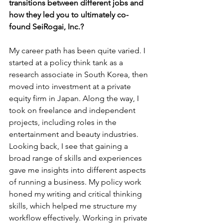
transitions between different jobs and 
how they led you to ultimately co-
found SeiRogai, Inc.?
My career path has been quite varied. I 
started at a policy think tank as a 
research associate in South Korea, then 
moved into investment at a private 
equity firm in Japan. Along the way, I 
took on freelance and independent 
projects, including roles in the 
entertainment and beauty industries. 
Looking back, I see that gaining a 
broad range of skills and experiences 
gave me insights into different aspects 
of running a business. My policy work 
honed my writing and critical thinking 
skills, which helped me structure my 
workflow effectively. Working in private 