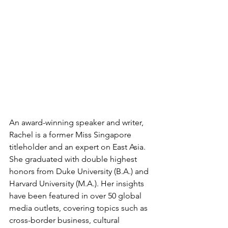
An award-winning speaker and writer, 
Rachel is a former Miss Singapore 
titleholder and an expert on East Asia. 
She graduated with double highest 
honors from Duke University (B.A.) and 
Harvard University (M.A.). Her insights 
have been featured in over 50 global 
media outlets, covering topics such as 
cross-border business, cultural 