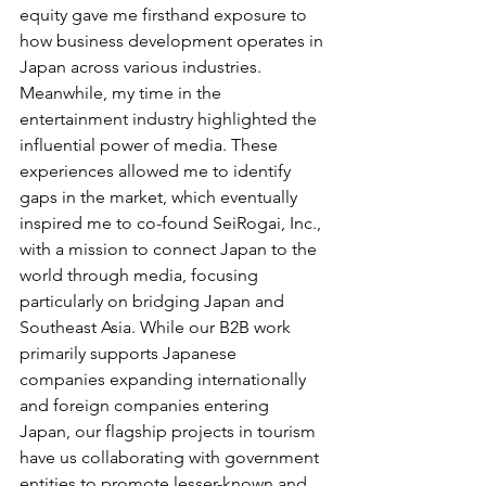
equity gave me firsthand exposure to 
how business development operates in 
Japan across various industries. 
Meanwhile, my time in the 
entertainment industry highlighted the 
influential power of media. These 
experiences allowed me to identify 
gaps in the market, which eventually 
inspired me to co-found SeiRogai, Inc., 
with a mission to connect Japan to the 
world through media, focusing 
particularly on bridging Japan and 
Southeast Asia. While our B2B work 
primarily supports Japanese 
companies expanding internationally 
and foreign companies entering 
Japan, our flagship projects in tourism 
have us collaborating with government 
entities to promote lesser-known and 