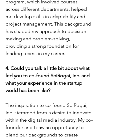
program, which involved courses 
across different departments, helped 
me develop skills in adaptability and 
project management. This background 
has shaped my approach to decision-
making and problem-solving, 
providing a strong foundation for 
leading teams in my career.
4. Could you talk a little bit about what 
led you to co-found SeiRogai, Inc. and 
what your experience in the startup 
world has been like?
The inspiration to co-found SeiRogai, 
Inc. stemmed from a desire to innovate 
within the digital media industry. My co-
founder and I saw an opportunity to 
blend our backgrounds to create 