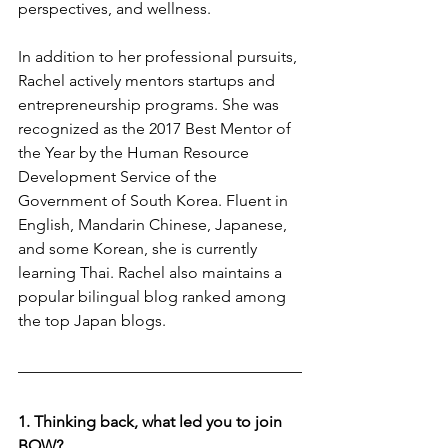
perspectives, and wellness.
In addition to her professional pursuits, 
Rachel actively mentors startups and 
entrepreneurship programs. She was 
recognized as the 2017 Best Mentor of 
the Year by the Human Resource 
Development Service of the 
Government of South Korea. Fluent in 
English, Mandarin Chinese, Japanese, 
and some Korean, she is currently 
learning Thai. Rachel also maintains a 
popular bilingual blog ranked among 
the top Japan blogs.
1. Thinking back, what led you to join 
BOW?