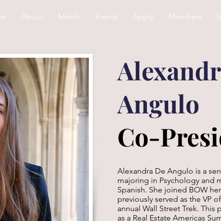
me
About
Merch
Events
Apply
Members
S
Alexandr
Angulo
Co-Presi
Alexandra De Angulo is a sen
majoring in Psychology and 
Spanish. She joined BOW her 
previously served as the VP o
annual Wall Street Trek. Thi
as a Real Estate Americas Sum