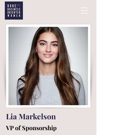
Lia Markelson
VP of Sponsorship