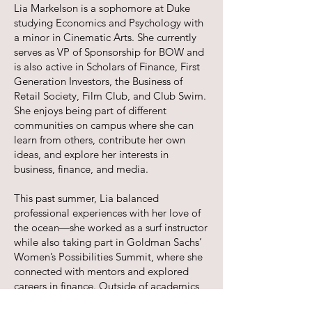
Lia Markelson is a sophomore at Duke
studying Economics and Psychology with
a minor in Cinematic Arts. She currently
serves as VP of Sponsorship for BOW and
is also active in Scholars of Finance, First
Generation Investors, the Business of
Retail Society, Film Club, and Club Swim.
She enjoys being part of different
communities on campus where she can
learn from others, contribute her own
ideas, and explore her interests in
business, finance, and media.
This past summer, Lia balanced
professional experiences with her love of
the ocean—she worked as a surf instructor
while also taking part in Goldman Sachs’
Women’s Possibilities Summit, where she
connected with mentors and explored
careers in finance. Outside of academics,
Lia loves all kinds of water sports,